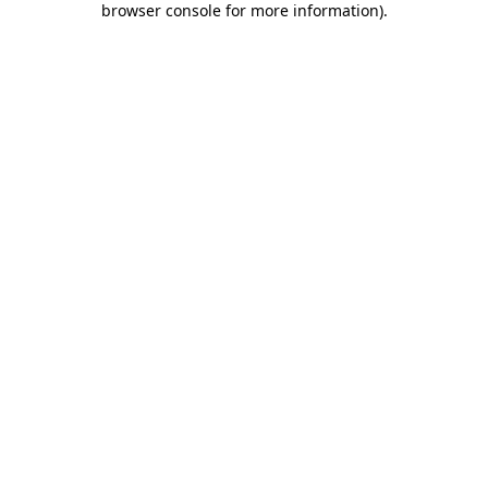
browser console for more information)
.