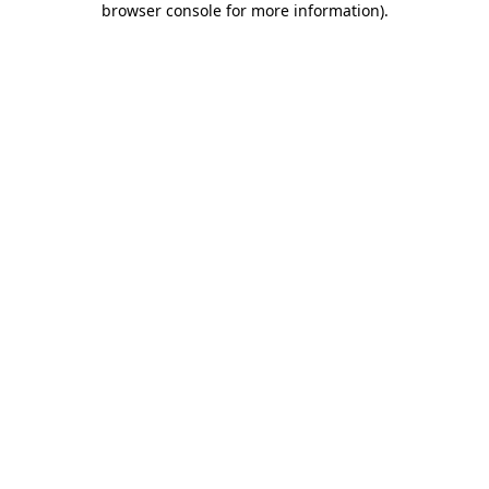
browser console for more information)
.