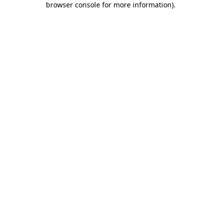
browser console for more information)
.