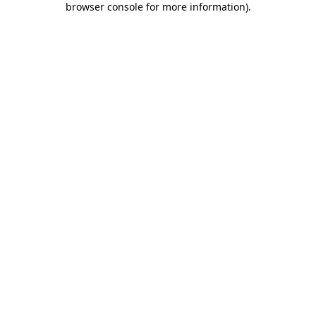
browser console for more information)
.