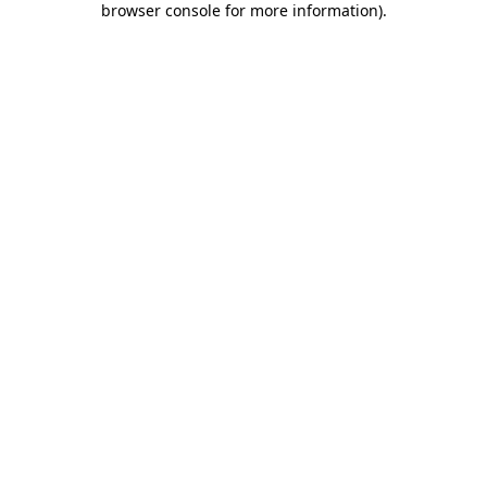
browser console for more information)
.