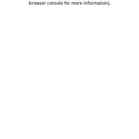
browser console for more information)
.