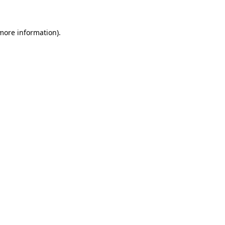
 more information)
.