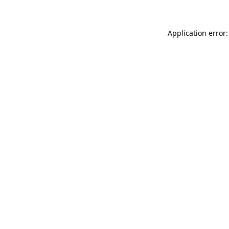
Application error