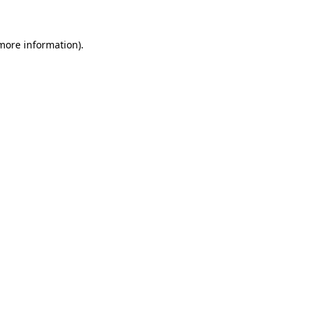
 more information)
.