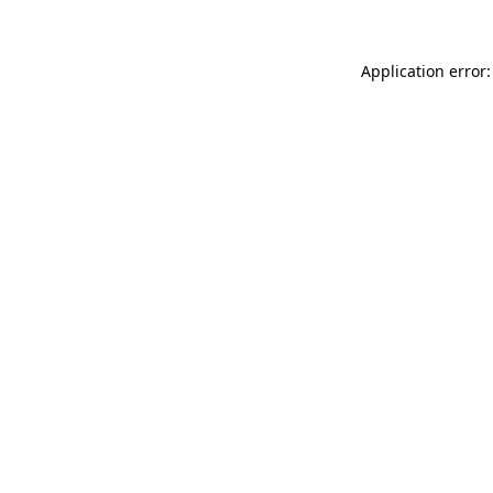
Application error