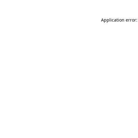
Application error