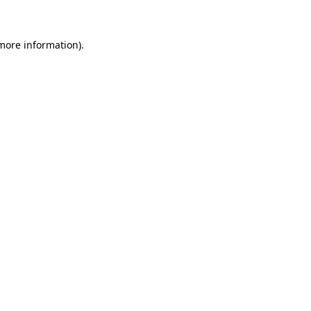
 more information)
.