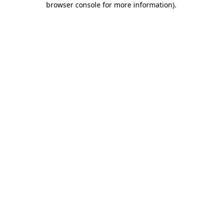
browser console for more information)
.