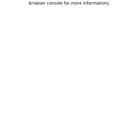
browser console for more information)
.