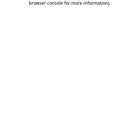
browser console for more information)
.