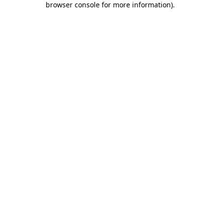
browser console for more information)
.