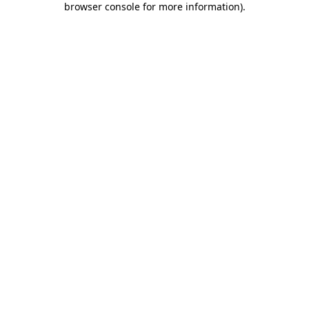
browser console for more information)
.