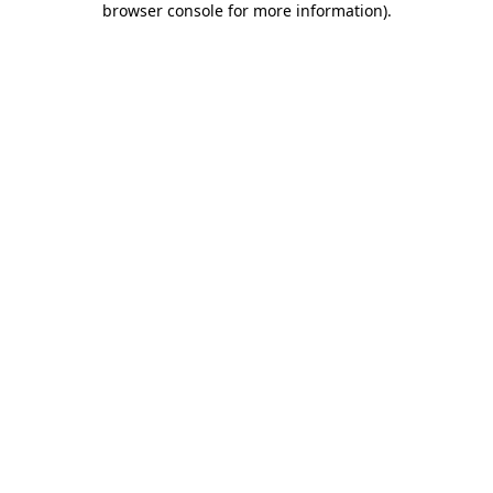
browser console for more information)
.