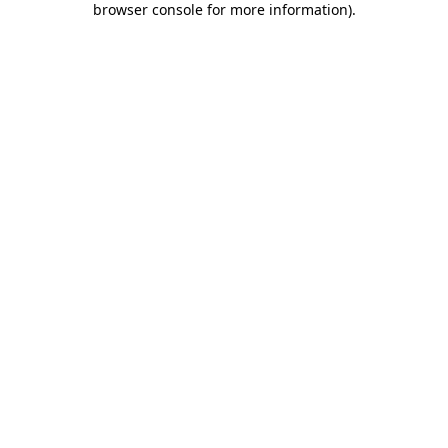
browser console for more information)
.