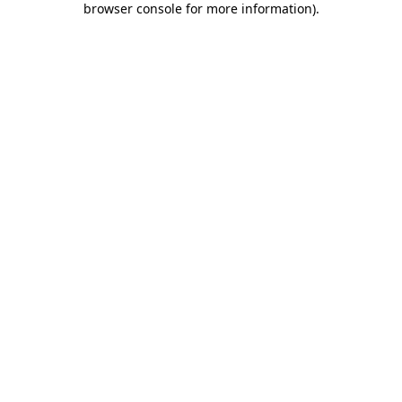
browser console for more information)
.