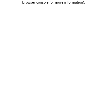
browser console for more information)
.