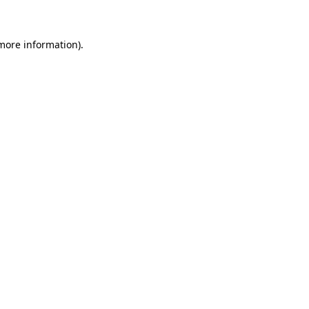
 more information)
.