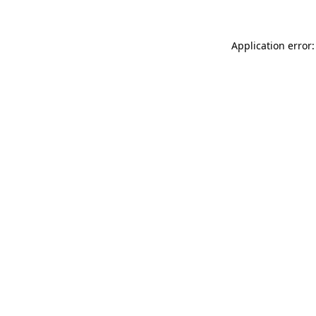
Application error