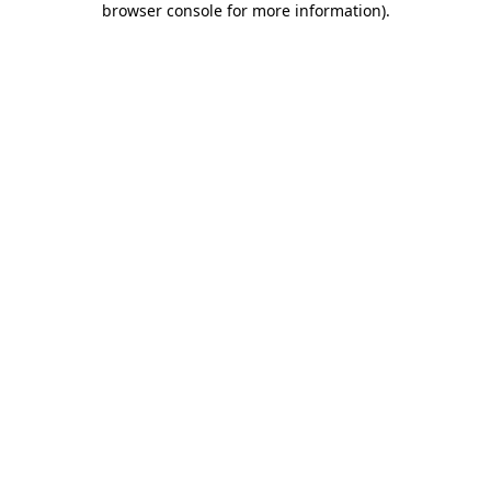
browser console for more information)
.