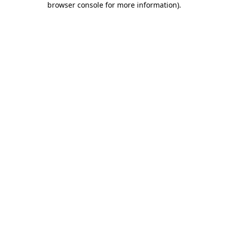
browser console for more information)
.